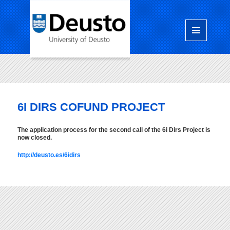
Menú
y
widgets
6I DIRS COFUND PROJECT
The application process for the second call of the 6i Dirs Project is
now closed.
http://deusto.es/6idirs