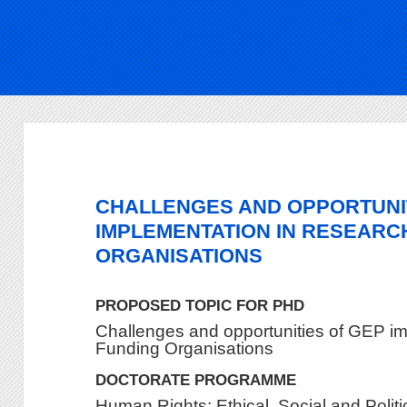
CHALLENGES AND OPPORTUNI
IMPLEMENTATION IN RESEARC
ORGANISATIONS
PROPOSED TOPIC FOR PHD
Challenges and opportunities of GEP i
Funding Organisations
DOCTORATE PROGRAMME
Human Rights: Ethical, Social and Polit