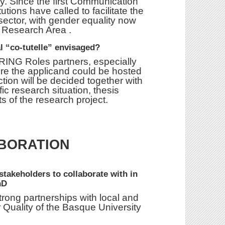
y. Since the first Communication
ions have called to facilitate the
ector, with gender equality now
an Research Area .
al “co-tutelle” envisaged?
ARING Roles partners, especially
ere the applicand could be hosted
ction will be decided together with
ic research situation, thesis
s of the research project.
BORATION
 stakeholders to collaborate with in
hD
strong partnerships with local and
 Quality of the Basque University