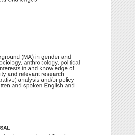
ckground (MA) in gender and
ociology, anthropology, political
 interests in and knowledge of
ity and relevant research
rative) analysis and/or policy
itten and spoken English and
OSAL