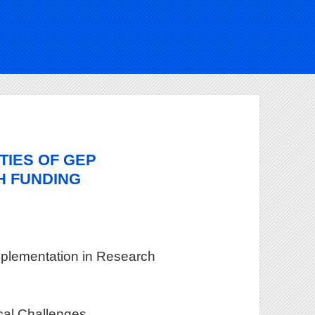
TIES OF GEP
H FUNDING
mplementation in Research
ical Challenges