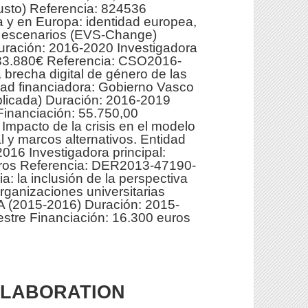
usto) Referencia: 824536
 y en Europa: identidad europea,
os escenarios (EVS-Change)
uración: 2016-2020 Investigadora
n: 33.880€ Referencia: CSO2016-
 brecha digital de género de las
ad financiadora: Gobierno Vasco
plicada) Duración: 2016-2019
 Financiación: 55.750,00
mpacto de la crisis en el modelo
al y marcos alternativos. Entidad
16 Investigadora principal:
euros Referencia: DER2013-47190-
a: la inclusión de la perspectiva
ganizaciones universitarias
 (2015-2016) Duración: 2015-
vestre Financiación: 16.300 euros
LLABORATION