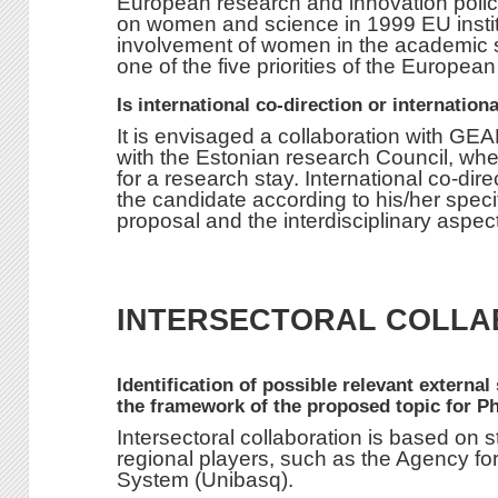
European research and innovation polic
on women and science in 1999 EU institut
involvement of women in the academic s
one of the five priorities of the Europe
Is international co-direction or internation
It is envisaged a collaboration with GE
with the Estonian research Council, wh
for a research stay. International co-dire
the candidate according to his/her specif
proposal and the interdisciplinary aspect
INTERSECTORAL COLLA
Identification of possible relevant external
the framework of the proposed topic for P
Intersectoral collaboration is based on 
regional players, such as the Agency for
System (Unibasq).