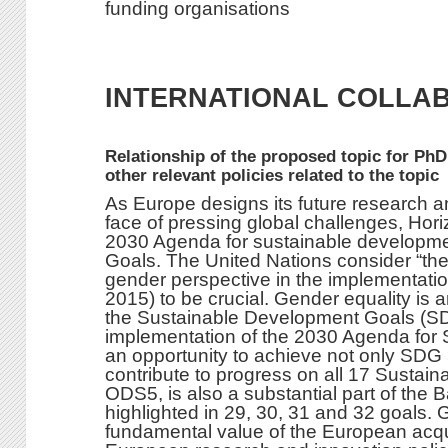
funding organisations
INTERNATIONAL COLLA
Relationship of the proposed topic for PhD
other relevant policies related to the topic
As Europe designs its future research an
face of pressing global challenges, Horiz
2030 Agenda for sustainable developm
Goals. The United Nations consider “th
gender perspective in the implementatio
2015) to be crucial. Gender equality is a
the Sustainable Development Goals (S
implementation of the 2030 Agenda for 
an opportunity to achieve not only SDG 5
contribute to progress on all 17 Susta
ODS5, is also a substantial part of th
highlighted in 29, 30, 31 and 32 goals. 
fundamental value of the European acqui