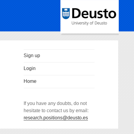
Sign up
Login
Home
If you have any doubts, do not
hesitate to contact us by email:
research.positions@deusto.es