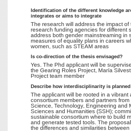
Identification of the different knowledge a
integrates or aims to integrate
The research will address the impact of t
research funding agencies for different s
address both gender mainstreaming in s
measures of equality plans in careers w
women, such as STEAM areas
Is co-direction of the thesis envisaged?
Yes. The Phd applicant will be supervis
the Gearing Roles Project, María Silves
Project team member
Describe how interdisciplinarity is planne
The applicant will be rooted in a vibran
consortium members and partners from d
Science, Technology, Engineering and 
Sciences and Humanities (SSH); committ
sustainable consortium where to build m
and generate tested tools. The proposal 
the differences and similarities between 