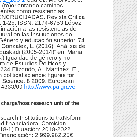
 (re)orientando caminos.
gentes como resistencias
. ENCRUCIJADAS. Revista Crítica
p. 1-25, ISSN: 2174-6753 López
ximación a las resistencias de
ural en las Instituciones de
Género y educación superior, 74 ,
y González, L. (2016) “Análisis de
Euskadi (2005-2014)” en: María
s.) Igualdad de género y no
o de Estudios Políticos y
234 Elizondo, A., Martínez, E.,
political science: figures for
al Science: 8 2009. European
0-4333/09
http://www.palgrave-
 charge/host research unit of the
search Institutions to traNsform
 financiadora: Comisión
18-1) Duración: 2018-2022
 Financiación: 2,999,962.25€