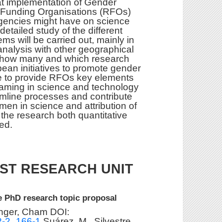
at implementation of Gender
 Funding Organisations (RFOs)
gencies might have on science
etailed study of the different
ms will be carried out, mainly in
nalysis with other geographical
se how many and which research
ean initiatives to promote gender
be to provide RFOs key elements
eaming in science and technology
eamline processes and contribute
omen in science and attribution of
 the research both quantitative
ed.
ST RESEARCH UNIT
e PhD research topic proposal
inger, Cham DOI:
92-2_166-1
Suárez, M., Silvestre,