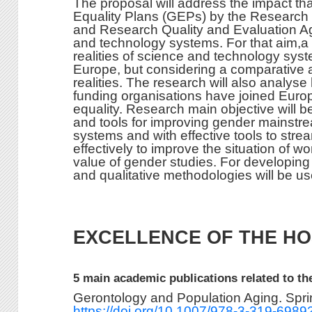
The proposal will address the impact th
Equality Plans (GEPs) by the Research
and Research Quality and Evaluation A
and technology systems. For that aim,a d
realities of science and technology syste
Europe, but considering a comparative a
realities. The research will also analy
funding organisations have joined Europ
equality. Research main objective will 
and tools for improving gender mainstr
systems and with effective tools to str
effectively to improve the situation of w
value of gender studies. For developing
and qualitative methodologies will be us
EXCELLENCE OF THE HO
5 main academic publications related to th
Gerontology and Population Aging. Spr
https://doi.org/10.1007/978-3-319-698