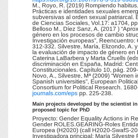
M., Royo, R. (2019) Rompiendo habitus,
Prácticas e identidades sexuales emer
subversivas al orden sexual patriarcal
de Ciencias Sociales, Vol.17: a1704, p
Belloso M., Díez Sanz, A. (2017 ) “Apro
género en los procesos de cambio struct
Investigación europeas”, Reencuentro: 
312-332. Silvestre, María, Elizondo, A. 
la evaluación de impacto de género en 
Caterina LaBarbera y Marta Cruells (ed
discriminación en España, Madrid: Centr
Constitucionales. Capítulo 10, pág. 209-
Novo, A., Silvestre, Mª (2009) “Women in 
Spanish universities”, European Politic
Consortium for Political Research. 168
journals.com/eps
pp. 225-238.
Main projects developed by the scientist in
proposed topic for PhD
Proyecto: Gender Equality Actions in Re
Gender ROLES.GEARING-Roles Entidad
Europea (H2020) (call H2020-SwafS-20
Investigadora principal: María Silvestre