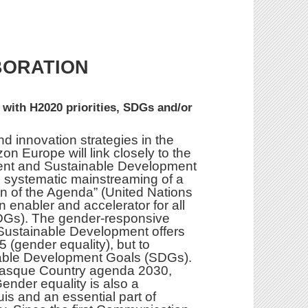
BORATION
 with H2020 priorities, SDGs and/or
d innovation strategies in the
on Europe will link closely to the
ent and Sustainable Development
e systematic mainstreaming of a
n of the Agenda” (United Nations
n enabler and accelerator for all
DGs). The gender-responsive
Sustainable Development offers
 (gender equality), but to
inable Development Goals (SDGs).
e Basque Country agenda 2030,
Gender equality is also a
s and an essential part of