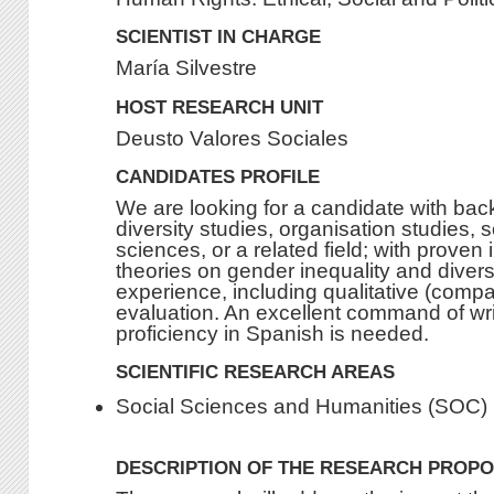
SCIENTIST IN CHARGE
María Silvestre
HOST RESEARCH UNIT
Deusto Valores Sociales
CANDIDATES PROFILE
We are looking for a candidate with ba
diversity studies, organisation studies, s
sciences, or a related field; with proven
theories on gender inequality and divers
experience, including qualitative (compa
evaluation. An excellent command of wr
proficiency in Spanish is needed.
SCIENTIFIC RESEARCH AREAS
Social Sciences and Humanities (SOC)
DESCRIPTION OF THE RESEARCH PROP