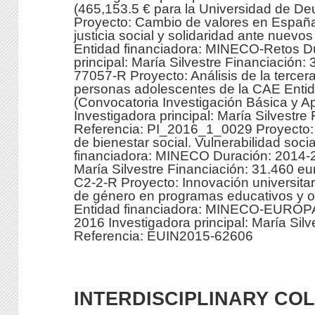
(465,153.5 € para la Universidad de De
Proyecto: Cambio de valores en España
justicia social y solidaridad ante nuev
Entidad financiadora: MINECO-Retos D
principal: María Silvestre Financiació
77057-R Proyecto: Análisis de la tercera
personas adolescentes de la CAE Entid
(Convocatoria Investigación Básica y A
Investigadora principal: María Silvestre
Referencia: PI_2016_1_0029 Proyecto: I
de bienestar social. Vulnerabilidad soci
financiadora: MINECO Duración: 2014-20
María Silvestre Financiación: 31.460 
C2-2-R Proyecto: Innovación universitari
de género en programas educativos y or
Entidad financiadora: MINECO-EUROPA
2016 Investigadora principal: María Sil
Referencia: EUIN2015-62606
INTERDISCIPLINARY CO