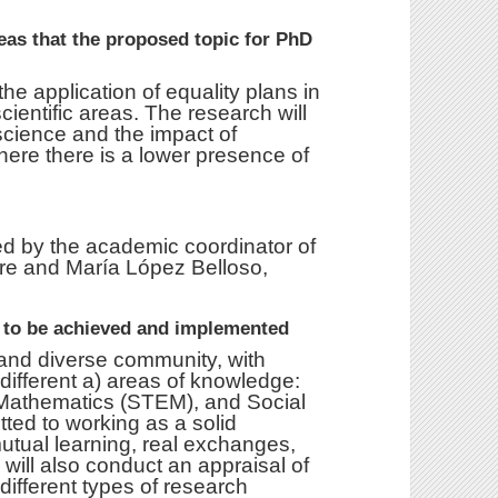
reas that the proposed topic for PhD
he application of equality plans in
cientific areas. The research will
cience and the impact of
here there is a lower presence of
ed by the academic coordinator of
tre and María López Belloso,
d to be achieved and implemented
t and diverse community, with
ifferent a) areas of knowledge:
Mathematics (STEM), and Social
ed to working as a solid
utual learning, real exchanges,
will also conduct an appraisal of
different types of research